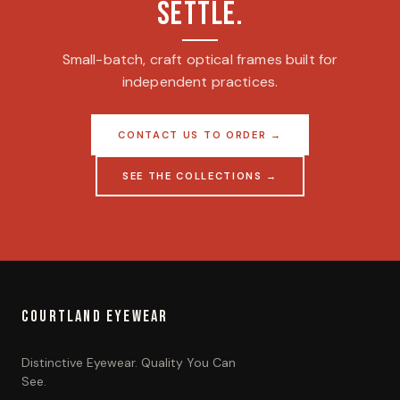
SETTLE.
Small-batch, craft optical frames built for
independent practices.
CONTACT US TO ORDER →
SEE THE COLLECTIONS →
COURTLAND EYEWEAR
Distinctive Eyewear. Quality You Can
See.