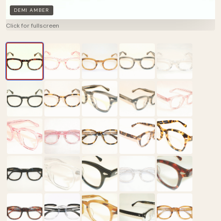
DEMI AMBER
Click for fullscreen