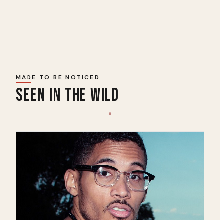
MADE TO BE NOTICED
SEEN IN THE WILD