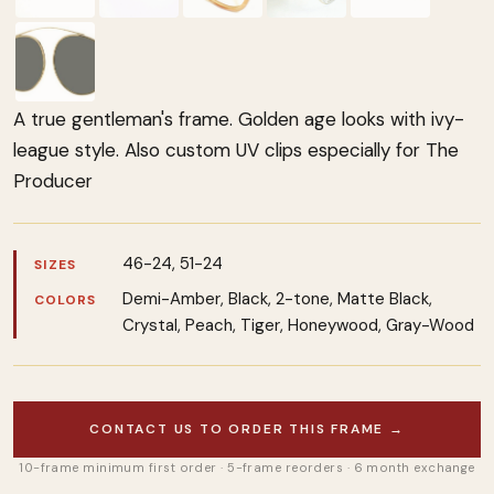
A true gentleman's frame. Golden age looks with ivy-
league style. Also custom UV clips especially for The
Producer
46-24, 51-24
SIZES
Demi-Amber, Black, 2-tone, Matte Black,
COLORS
Crystal, Peach, Tiger, Honeywood, Gray-Wood
CONTACT US TO ORDER THIS FRAME →
10-frame minimum first order · 5-frame reorders · 6 month exchange