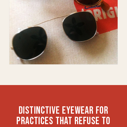
DISTINCTIVE EYEWEAR FOR
PRACTICES THAT REFUSE TO