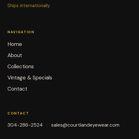
Ships internationally
NAVIGATION
Home
About
Collections
Vintage & Specials
Contact
CONTACT
304-286-2524
sales@courtlandeyewear.com