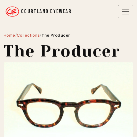
COURTLAND EYEWEAR
Home
/
Collections
/
The Producer
The Producer