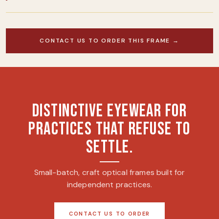
CONTACT US TO ORDER THIS FRAME →
DISTINCTIVE EYEWEAR FOR
PRACTICES THAT REFUSE TO
SETTLE.
Small-batch, craft optical frames built for
independent practices.
CONTACT US TO ORDER