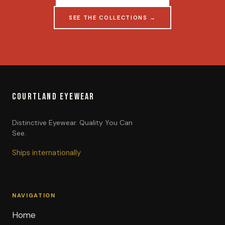
SEE THE COLLECTIONS →
COURTLAND EYEWEAR
Distinctive Eyewear. Quality You Can
See.
Ships internationally
NAVIGATION
Home