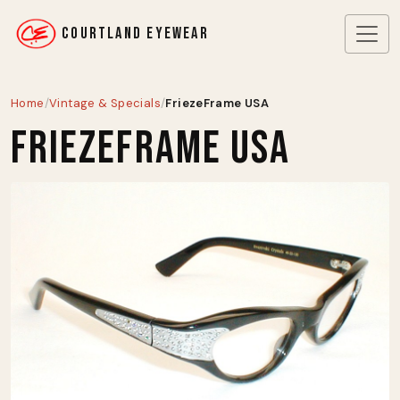
COURTLAND EYEWEAR
Home
/
Vintage & Specials
/
FriezeFrame USA
FriezeFrame USA