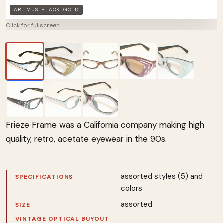
ARTIMUS: BLACK, GOLD
Click for fullscreen
Frieze Frame was a California company making high
quality, retro, acetate eyewear in the 90s.
assorted styles (5) and
SPECIFICATIONS
colors
assorted
SIZE
VINTAGE OPTICAL BUYOUT